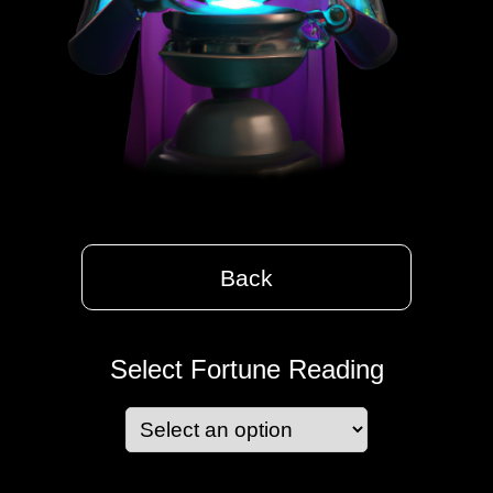
Back
Select Fortune Reading