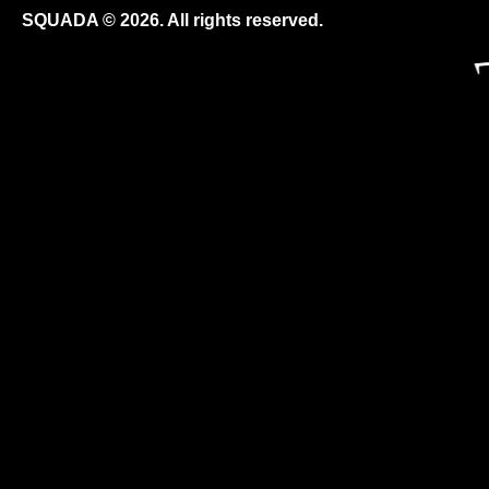
SQUADA © 2026. All rights reserved.