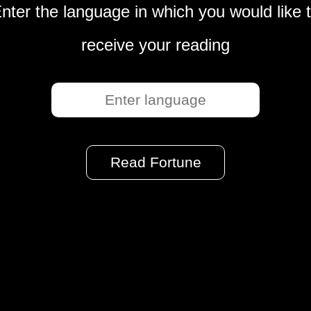
nter the language in which you would like 
receive your reading