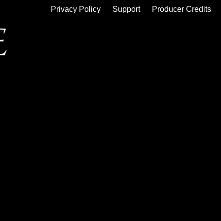
Privacy Policy
Support
Producer Credits