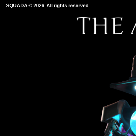
SQUADA © 2026. All rights reserved.