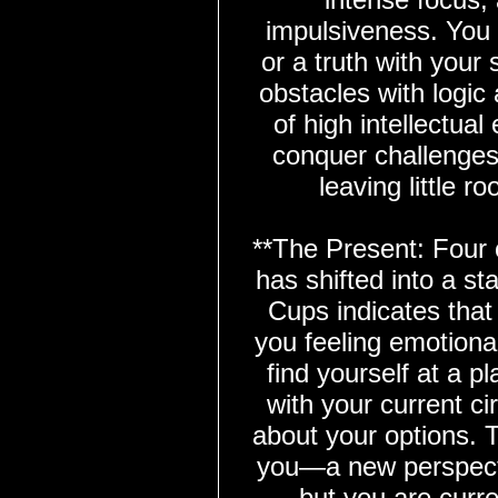
impulsiveness. You 
or a truth with your
obstacles with logic
of high intellectua
conquer challenges 
leaving little 
**The Present: Four 
has shifted into a st
Cups indicates that 
you feeling emotiona
find yourself at a p
with your current c
about your options. T
you—a new perspecti
but you are curre