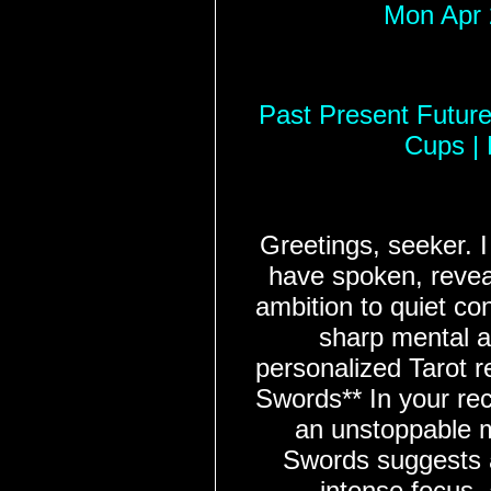
Mon Apr 
Past Present Future 
Cups |
Greetings, seeker. 
have spoken, reveal
ambition to quiet co
sharp mental a
personalized Tarot r
Swords** In your rec
an unstoppable 
Swords suggests 
intense focus,