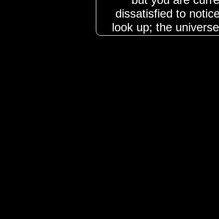
dissatisfied to noti
look up; the univers
must be 
**The Future: Pag
brings the Page of S
of mental clarity a
moving toward a phas
Unlike the reckless 
represents a st
analytical, and rea
may receive unex
project, or find yo
ground with facts. T
apathy back into en
you to remain s